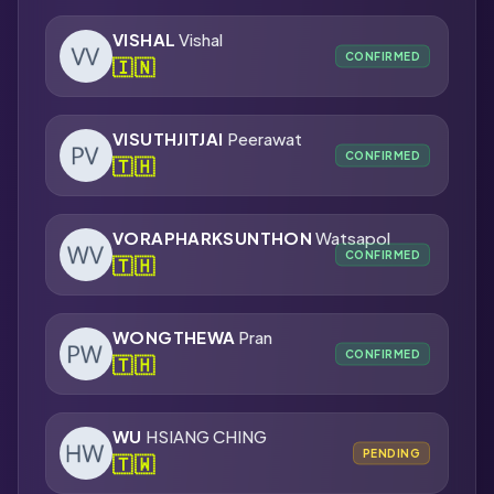
VISHAL
Vishal
CONFIRMED
🇮🇳
VISUTHJITJAI
Peerawat
CONFIRMED
🇹🇭
VORAPHARKSUNTHON
Watsapol
CONFIRMED
🇹🇭
WONGTHEWA
Pran
CONFIRMED
🇹🇭
WU
HSIANG CHING
PENDING
🇹🇼