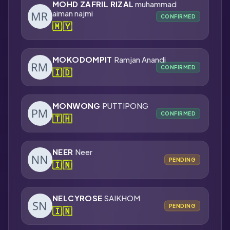
MOHD ZAFRIL RIZAL
muhammad
aiman najmi
CONFIRMED
🇲🇾
MOKODOMPIT
Ramjan Anandi
CONFIRMED
🇮🇩
MONWONG
PUTTIPONG
CONFIRMED
🇹🇭
NEER
Neer
PENDING
🇮🇳
NELCYROSE
SAIKHOM
PENDING
🇮🇳