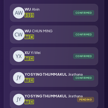
WU
Alvin
CONFIRMED
🇸🇬
WU
CHUN MING
CONFIRMED
🇹🇼
XU
Yi Wei
CONFIRMED
🇹🇭
YOSYINGTHUMMAKUL
Jirathana
CONFIRMED
🇹🇭
YOSYINGTHUMMAKUL
Jirathana
PENDING
🇹🇭