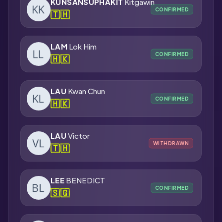
KUNSANSUPHAKIT
Kitgawin
CONFIRMED
🇹🇭
LAM
Lok Him
CONFIRMED
🇭🇰
LAU
Kwan Chun
CONFIRMED
🇭🇰
LAU
Victor
WITHDRAWN
🇹🇭
LEE
BENEDICT
CONFIRMED
🇸🇬