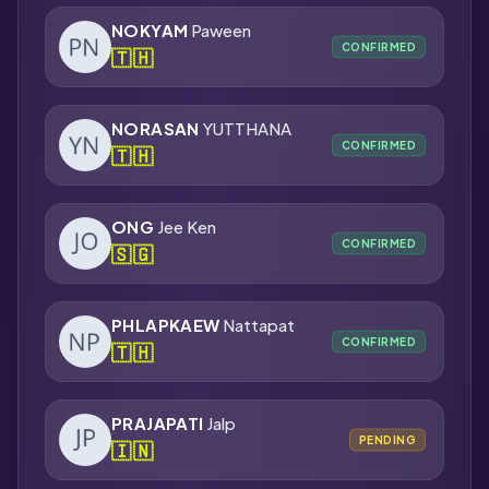
NOKYAM
Paween
CONFIRMED
🇹🇭
NORASAN
YUTTHANA
CONFIRMED
🇹🇭
ONG
Jee Ken
CONFIRMED
🇸🇬
PHLAPKAEW
Nattapat
CONFIRMED
🇹🇭
PRAJAPATI
Jalp
PENDING
🇮🇳