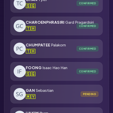
CONFIRMED
🇸🇬
CHAROENPHRASIRI
Gard Pragardsiri
CONFIRMED
🇹🇭
CHUMPATEE
Palakorn
CONFIRMED
🇹🇭
FOONG
Isaac Hao Han
CONFIRMED
🇸🇬
GAN
Sebastian
PENDING
🇲🇾
HAKIM
Ilham