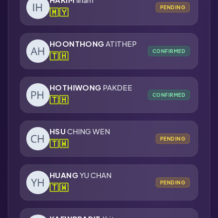
PENDING
🇲🇾
HOONTHONG
ATITHEP
CONFIRMED
🇹🇭
HOTHIWONG
PAKDEE
CONFIRMED
🇹🇭
HSU
CHING WEN
PENDING
🇹🇼
HUANG
YU CHAN
PENDING
🇹🇼