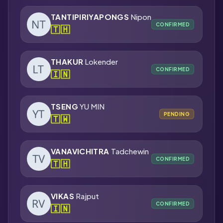
TANTIPIRIYAPONGS
Nipon
CONFIRMED
🇹🇭
THAKUR
Lokender
CONFIRMED
🇮🇳
TSENG
YU MIN
PENDING
🇹🇼
VANAVICHITRA
Tadchewin
CONFIRMED
🇹🇭
VIKAS
Rajput
CONFIRMED
🇮🇳