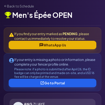
Back to Schedule
arrow_back
Men's Épée OPEN
emoji_events
If you find your entry marked as
PENDING
, please
warning
contact us immediately to resolve your status.
chat
WhatsApp Us
If your entry is missing a photo or information, please
account_circle
complete your fencer profile online.
Please note: if a photo is submitted after April 26, the ID
badge can only be printed and made on-site, and a USD 16
fee will be charged at the venue.
open_in_new
Go to Portal
ANG
ZI JAYE