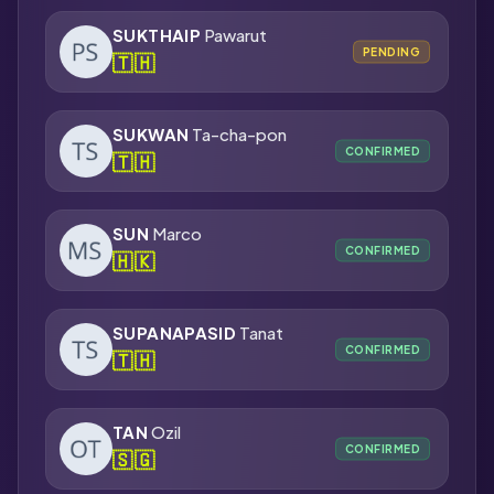
SUKTHAIP
Pawarut
PENDING
🇹🇭
SUKWAN
Ta-cha-pon
CONFIRMED
🇹🇭
SUN
Marco
CONFIRMED
🇭🇰
SUPANAPASID
Tanat
CONFIRMED
🇹🇭
TAN
Ozil
CONFIRMED
🇸🇬