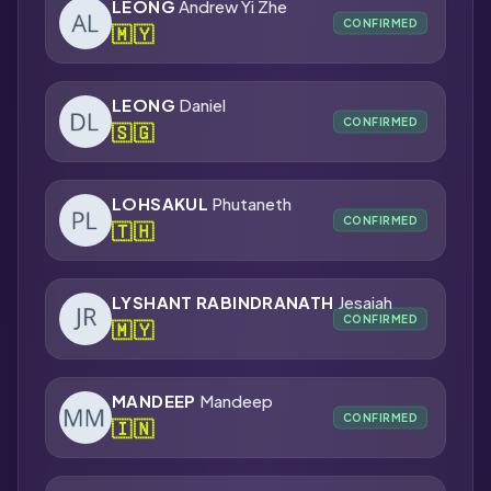
LEONG
Andrew Yi Zhe
CONFIRMED
🇲🇾
LEONG
Daniel
CONFIRMED
🇸🇬
LOHSAKUL
Phutaneth
CONFIRMED
🇹🇭
LYSHANT RABINDRANATH
Jesaiah
CONFIRMED
🇲🇾
MANDEEP
Mandeep
CONFIRMED
🇮🇳