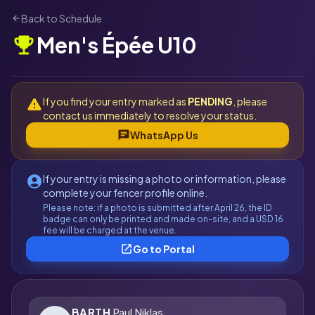
Back to Schedule
arrow_back
Men's Épée U10
emoji_events
If you find your entry marked as
PENDING
, please
warning
contact us immediately to resolve your status.
chat
WhatsApp Us
If your entry is missing a photo or information, please
account_circle
complete your fencer profile online.
Please note: if a photo is submitted after April 26, the ID
badge can only be printed and made on-site, and a USD 16
fee will be charged at the venue.
open_in_new
Go to Portal
BARTH
Paul Niklas