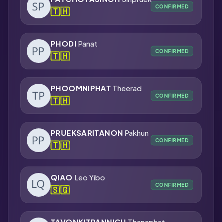
CONFIRMED
🇹🇭
PHODI
Panat
CONFIRMED
🇹🇭
PHOOMNIPHAT
Theerad
CONFIRMED
🇹🇭
PRUEKSARITANON
Pakhun
CONFIRMED
🇹🇭
QIAO
Leo Yibo
CONFIRMED
🇸🇬
TAVONKITPANNICH
Thanaphat