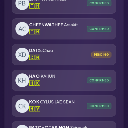
CONFIRMED
🇹🇭
CHEENWATHEE
Arsakit
CONFIRMED
🇹🇭
DAI
XuChao
PENDING
🇨🇳
HAO
KAIJUN
CONFIRMED
🇭🇰
KOK
CYLUS JAE SEAN
CONFIRMED
🇲🇾
PATCHOTASINGH
Siripruek