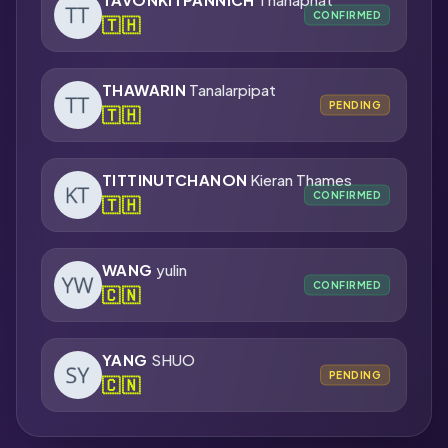
CONFIRMED
🇹🇭
THAWARIN
Tanalarpipat
PENDING
🇹🇭
TITTINUTCHANON
Kieran Thames
CONFIRMED
🇹🇭
WANG
yulin
CONFIRMED
🇨🇳
YANG
SHUO
PENDING
🇨🇳