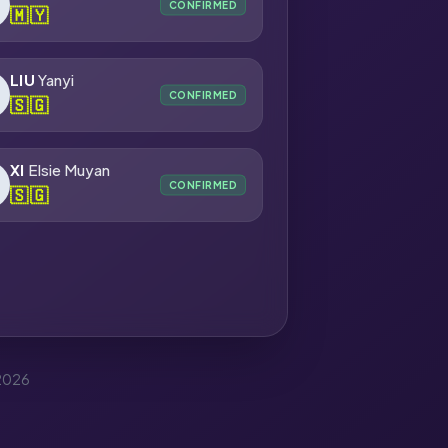
CONFIRMED
🇲🇾
LIU
Yanyi
CONFIRMED
🇸🇬
XI
Elsie Muyan
CONFIRMED
🇸🇬
 2026