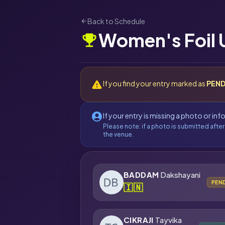
Back to Schedule
arrow_back
Women's Foil 
emoji_events
warning
If you find your entry marked as
PEND
account_circle
If your entry is missing a photo or in
Please note: if a photo is submitted after
the venue.
BADDAM
Dakshayani
PEN
🇮🇳
CIKRAJI
Tayvika