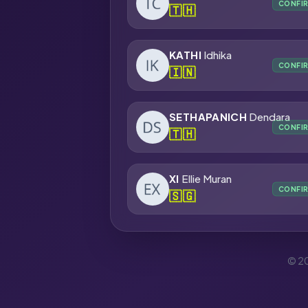
CONFI
🇹🇭
KATHI
Idhika
CONFI
🇮🇳
SETHAPANICH
Dendara
CONFI
🇹🇭
XI
Ellie Muran
CONFI
🇸🇬
© 20