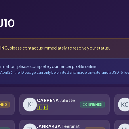
U10
ING
, please contact us immediately to resolve your status.
formation, please complete your fencer profile online.
 April 26, the ID badge can only be printed and made on-site, and a USD 16 fee
CARPENA
Juliette
DING
CONFIRMED
🇹🇭
JANRAKSA
Teeranat