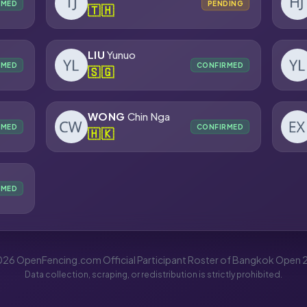
RMED
PENDING
🇹🇭
LIU
Yunuo
RMED
CONFIRMED
🇸🇬
WONG
Chin Nga
RMED
CONFIRMED
🇭🇰
RMED
26 OpenFencing.com Official Participant Roster of Bangkok Open
Data collection, scraping, or redistribution is strictly prohibited.