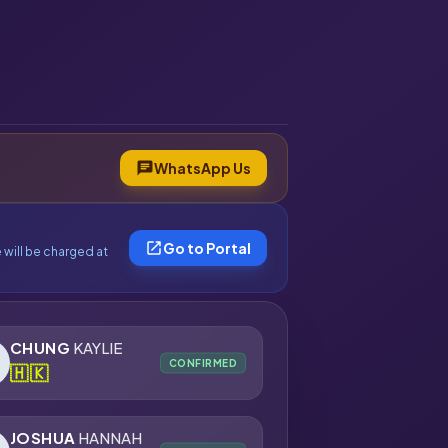
chat
WhatsApp Us
open_in_new
Go to Portal
 will be charged at
CHUNG
KAYLIE
CONFIRMED
🇭🇰
JOSHUA
HANNAH