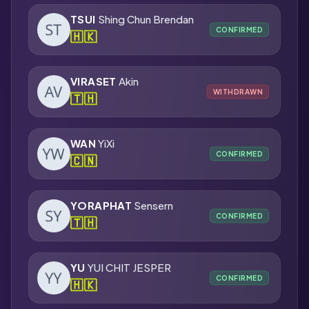
TSUI
Shing Chun Brendan
CONFIRMED
🇭🇰
VIRASET
Akin
WITHDRAWN
🇹🇭
WAN
YiXi
CONFIRMED
🇨🇳
YORAPHAT
Sensern
CONFIRMED
🇹🇭
YU
YUI CHIT JESPER
CONFIRMED
🇭🇰