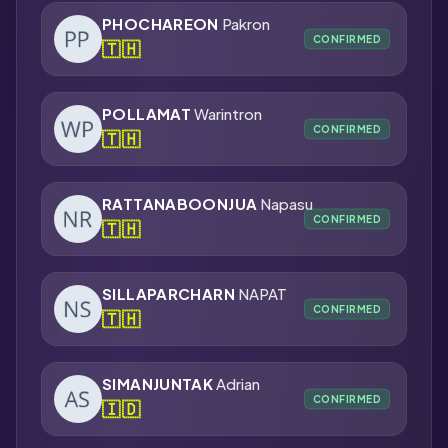
PHOCHAREON
Pakron
CONFIRMED
🇹🇭
POLLAMAT
Warintron
CONFIRMED
🇹🇭
RATTANABOONJUA
Napasu
CONFIRMED
🇹🇭
SILLAPARCHARN
NAPAT
CONFIRMED
🇹🇭
SIMANJUNTAK
Adrian
CONFIRMED
🇮🇩