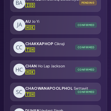
PENDING
🇮🇩
AU
Jo Yi
CONFIRMED
🇭🇰
CHAKKAPHOP
Cikraji
CONFIRMED
🇹🇭
CHAN
Ho Lap Jackson
CONFIRMED
🇭🇰
CHAOWANAPOOLPHOL
Settavit
CONFIRMED
🇹🇭
DUHAN
Vedant Singh