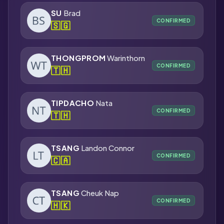
SU
Brad
CONFIRMED
🇸🇬
THONGPROM
Warinthorn
CONFIRMED
🇹🇭
TIPDACHO
Nata
CONFIRMED
🇹🇭
TSANG
Landon Connor
CONFIRMED
🇨🇦
TSANG
Cheuk Nap
CONFIRMED
🇭🇰