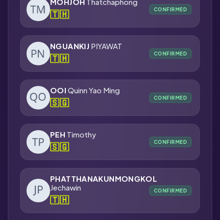
MOHJOH
Thatchaphong
CONFIRMED
🇹🇭
NGUANKIJ
PIYAWAT
CONFIRMED
🇹🇭
OOI
Quinn Yao Ming
CONFIRMED
🇸🇬
PEH
Timothy
CONFIRMED
🇸🇬
PHATTHANAKUNMONGKOL
Jechawin
CONFIRMED
🇹🇭