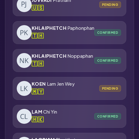
PENDING
🇺🇸
KHLAIPHETCH
Paphonphan
CONFIRMED
🇹🇭
KHLAIPHETCH
Noppaphan
CONFIRMED
🇹🇭
KOEN
Lam Jen Wey
PENDING
🇲🇾
LAM
Chi Yin
CONFIRMED
🇭🇰