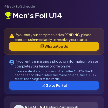
Back to Schedule
arrow_back
Men's Foil U14
emoji_events
If you find your entry marked as
PENDING
, please
warning
contact us immediately to resolve your status.
chat
WhatsApp Us
If your entry is missing a photo or information, please
account_circle
complete your fencer profile online.
Please note: if a photo is submitted after April 26, the ID
badge can only be printed and made on-site, and a USD 16
fee will be charged at the venue.
open_in_new
Go to Portal
ATHALLAH
Baihaqi Zaidansyah