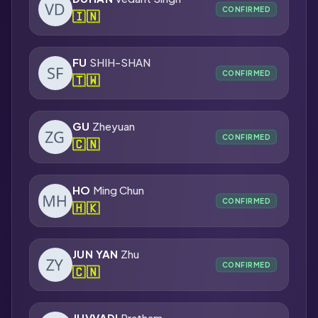
CONFIRMED
🇮🇳
FU
SHIH-SHAN
CONFIRMED
🇹🇼
GU
Zheyuan
CONFIRMED
🇨🇳
HO
Ming Chun
CONFIRMED
🇭🇰
JUN YAN
Zhu
CONFIRMED
🇨🇳
JUVVADI
Pratham