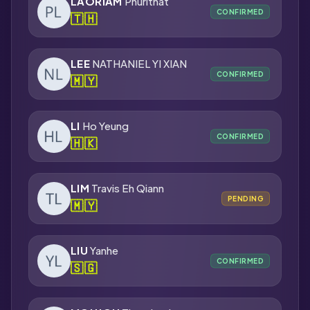
LAORIAM
Phurithat
CONFIRMED
🇹🇭
LEE
NATHANIEL YI XIAN
CONFIRMED
🇲🇾
LI
Ho Yeung
CONFIRMED
🇭🇰
LIM
Travis Eh Qiann
PENDING
🇲🇾
LIU
Yanhe
CONFIRMED
🇸🇬