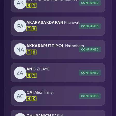
CONFIRMED
🇲🇾
AKARASAKDAPAN
Phuriwat
CONFIRMED
🇹🇭
AKKARAPUTTIPOL
Natadham
CONFIRMED
🇹🇭
ANG
ZI JAYE
CONFIRMED
🇲🇾
CAI
Alex Tianyi
CONFIRMED
🇭🇰
CHUPANICH
PAKIN