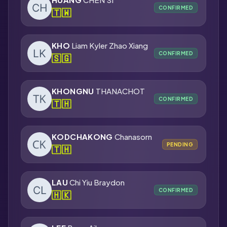
CONFIRMED
🇹🇼
KHO
Liam Kyler Zhao Xiang
CONFIRMED
🇸🇬
KHONGNU
THANACHOT
CONFIRMED
🇹🇭
KODCHAKONG
Chanasorn
PENDING
🇹🇭
LAU
Chi Yiu Braydon
CONFIRMED
🇭🇰