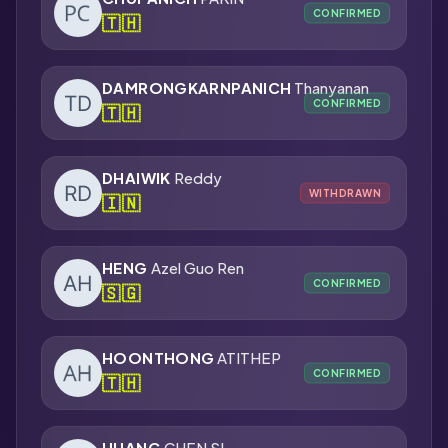
CONFIRMED
🇹🇭
DAMRONGKARNPANICH
Thanyanan
CONFIRMED
🇹🇭
DHAIWIK
Reddy
WITHDRAWN
🇮🇳
HENG
Azel Guo Ren
CONFIRMED
🇸🇬
HOONTHONG
ATITHEP
CONFIRMED
🇹🇭
HUANG
CHEN SI