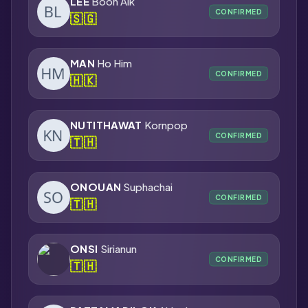
LEE
Boon Aik
CONFIRMED
🇸🇬
MAN
Ho Him
CONFIRMED
🇭🇰
NUTITHAWAT
Kornpop
CONFIRMED
🇹🇭
ONOUAN
Suphachai
CONFIRMED
🇹🇭
ONSI
Sirianun
CONFIRMED
🇹🇭