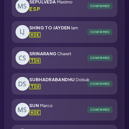
SEPULVEDA
Maximo
CONFIRMED
ESP
SHING TO JAYDEN
lam
CONFIRMED
🇭🇰
SRINARANG
Chawit
CONFIRMED
🇹🇭
SUBHADRABANDHU
Dolsuk
CONFIRMED
🇹🇭
SUN
Marco
CONFIRMED
🇭🇰