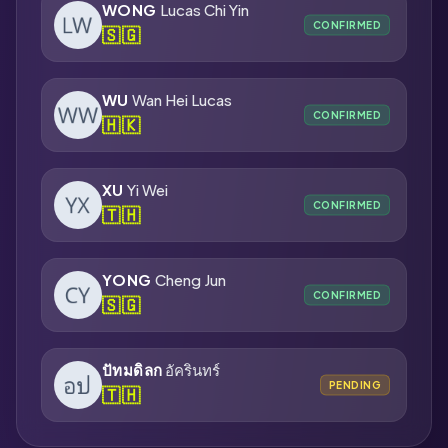
WONG
Lucas Chi Yin
CONFIRMED
🇸🇬
WU
Wan Hei Lucas
CONFIRMED
🇭🇰
XU
Yi Wei
CONFIRMED
🇹🇭
YONG
Cheng Jun
CONFIRMED
🇸🇬
ปัทมดิลก
อัครินทร์
PENDING
🇹🇭