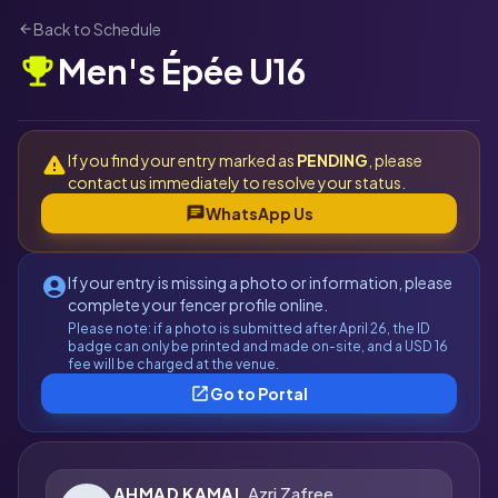
Back to Schedule
arrow_back
Men's Épée U16
emoji_events
If you find your entry marked as
PENDING
, please
warning
contact us immediately to resolve your status.
chat
WhatsApp Us
If your entry is missing a photo or information, please
account_circle
complete your fencer profile online.
Please note: if a photo is submitted after April 26, the ID
badge can only be printed and made on-site, and a USD 16
fee will be charged at the venue.
open_in_new
Go to Portal
AHMAD KAMAL
Azri Zafree