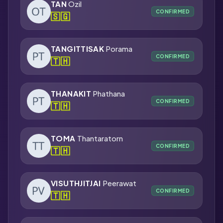
TAN
Ozil
CONFIRMED
🇸🇬
TANGITTISAK
Porama
CONFIRMED
🇹🇭
THANAKIT
Phathana
CONFIRMED
🇹🇭
TOMA
Thantaratorn
CONFIRMED
🇹🇭
VISUTHJITJAI
Peerawat
CONFIRMED
🇹🇭