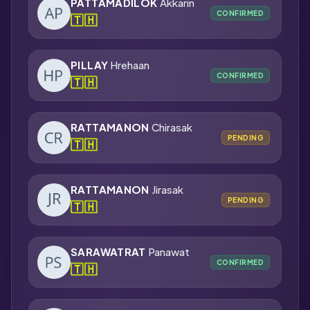
PATTAMADILOK
Akkarin
CONFIRMED
🇹🇭
PILLAY
Hrehaan
CONFIRMED
🇹🇭
RATTAMANON
Chirasak
PENDING
🇹🇭
RATTAMANON
Jirasak
PENDING
🇹🇭
SARAWATRAT
Panawat
CONFIRMED
🇹🇭