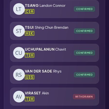
TSANG
Landon Connor
CONFIRMED
🇨🇦
TSUI
Shing Chun Brendan
CONFIRMED
🇭🇰
UCHUPALANUN
Chavit
CONFIRMED
🇹🇭
VAN DER SADE
Rhys
CONFIRMED
🇺🇸
VIRASET
Akin
WITHDRAWN
🇹🇭