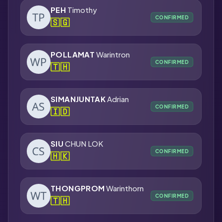
PEH
Timothy
CONFIRMED
🇸🇬
POLLAMAT
Warintron
CONFIRMED
🇹🇭
SIMANJUNTAK
Adrian
CONFIRMED
🇮🇩
SIU
CHUN LOK
CONFIRMED
🇭🇰
THONGPROM
Warinthorn
CONFIRMED
🇹🇭