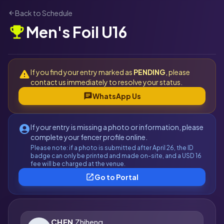
Back to Schedule
arrow_back
Men's Foil U16
emoji_events
If you find your entry marked as
PENDING
, please
warning
contact us immediately to resolve your status.
chat
WhatsApp Us
If your entry is missing a photo or information, please
account_circle
complete your fencer profile online.
Please note: if a photo is submitted after April 26, the ID
badge can only be printed and made on-site, and a USD 16
fee will be charged at the venue.
open_in_new
Go to Portal
CHEN
Zhiheng