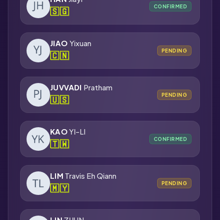
CONFIRMED
🇸🇬
JIAO
Yixuan
PENDING
🇨🇳
JUVVADI
Pratham
PENDING
🇺🇸
KAO
YI-LI
CONFIRMED
🇹🇼
LIM
Travis Eh Qiann
PENDING
🇲🇾
LIN
ZIJUN