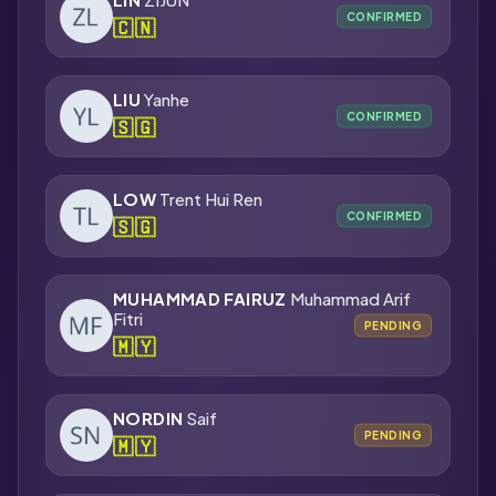
CONFIRMED
🇨🇳
LIU
Yanhe
CONFIRMED
🇸🇬
LOW
Trent Hui Ren
CONFIRMED
🇸🇬
MUHAMMAD FAIRUZ
Muhammad Arif
Fitri
PENDING
🇲🇾
NORDIN
Saif
PENDING
🇲🇾