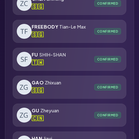
CONFIRMED
🇸🇬
FREEBODY
Tian-Le Max
CONFIRMED
🇸🇬
FU
SHIH-SHAN
CONFIRMED
🇹🇼
GAO
Zhixuan
CONFIRMED
🇸🇬
GU
Zheyuan
CONFIRMED
🇨🇳
HAN
Jiayi