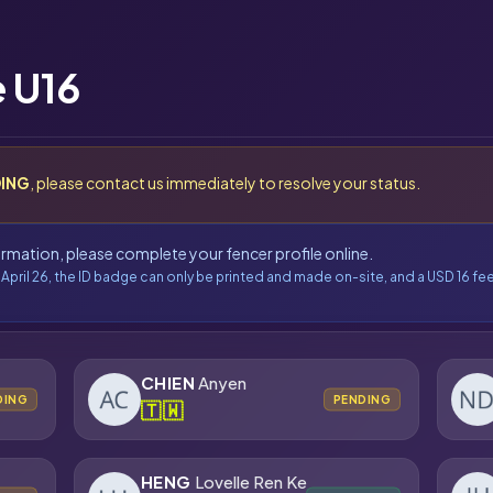
 U16
ING
, please contact us immediately to resolve your status.
formation, please complete your fencer profile online.
 April 26, the ID badge can only be printed and made on-site, and a USD 16 fee
CHIEN
Anyen
DING
PENDING
🇹🇼
HENG
Lovelle Ren Ke