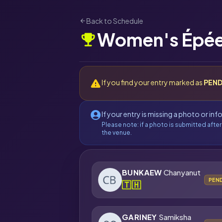
Back to Schedule
arrow_back
Women's Épée
emoji_events
warning
If you find your entry marked as
PEND
account_circle
If your entry is missing a photo or in
Please note: if a photo is submitted after
the venue.
BUNKAEW
Chanyanut
PEN
🇹🇭
GARINEY
Samiksha