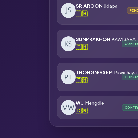
SRIAROON
Jidapa
PEN
🇹🇭
SUNPRAKHON
KAWISARA
CONFI
🇹🇭
THONGNGARM
Pawichaya
CONFI
🇹🇭
WU
Mengdie
CONFI
🇨🇳