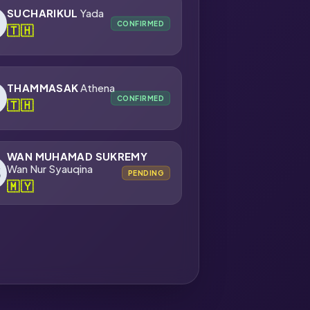
SUCHARIKUL
Yada
CONFIRMED
🇹🇭
THAMMASAK
Athena
CONFIRMED
🇹🇭
WAN MUHAMAD SUKREMY
Wan Nur Syauqina
PENDING
🇲🇾