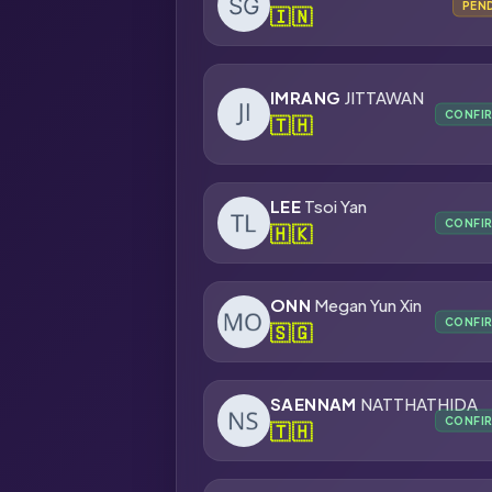
PEN
🇮🇳
IMRANG
JITTAWAN
CONFI
🇹🇭
LEE
Tsoi Yan
CONFI
🇭🇰
ONN
Megan Yun Xin
CONFI
🇸🇬
SAENNAM
NATTHATHIDA
CONFI
🇹🇭