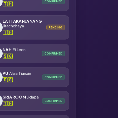
CONFIRMED
🇹🇭
LATTAKANJANANG
Jirachchaya
PENDING
🇹🇭
NAH
Ei Leen
CONFIRMED
🇸🇬
PU
Alaia Tianxin
CONFIRMED
🇸🇬
SRIAROOM
Jidapa
CONFIRMED
🇹🇭