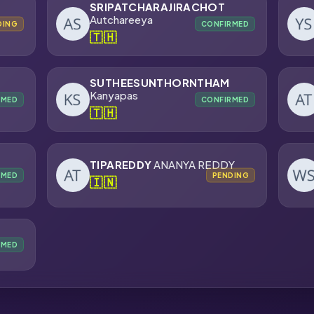
SRIPATCHARAJIRACHOT
Autchareeya
DING
CONFIRMED
🇹🇭
SUTHEESUNTHORNTHAM
Kanyapas
RMED
CONFIRMED
🇹🇭
TIPAREDDY
ANANYA REDDY
RMED
PENDING
🇮🇳
RMED