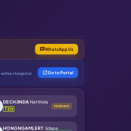
chat
WhatsApp Us
open_in_new
Go to Portal
 will be charged at
DECHJINDA
Natthida
PENDING
🇹🇭
HONGNGAMLERT
Jidapa