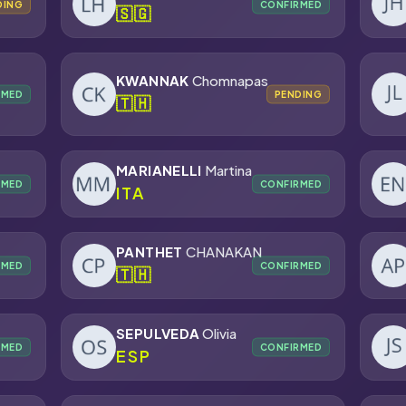
DING
CONFIRMED
🇸🇬
KWANNAK
Chomnapas
RMED
PENDING
🇹🇭
MARIANELLI
Martina
RMED
CONFIRMED
ITA
PANTHET
CHANAKAN
RMED
CONFIRMED
🇹🇭
SEPULVEDA
Olivia
RMED
CONFIRMED
ESP