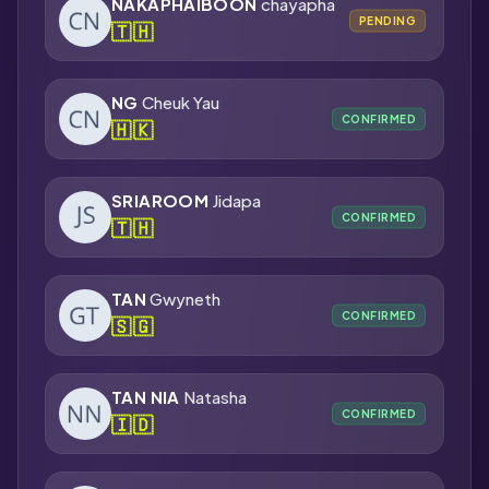
NAKAPHAIBOON
chayapha
PENDING
🇹🇭
NG
Cheuk Yau
CONFIRMED
🇭🇰
SRIAROOM
Jidapa
CONFIRMED
🇹🇭
TAN
Gwyneth
CONFIRMED
🇸🇬
TAN NIA
Natasha
CONFIRMED
🇮🇩