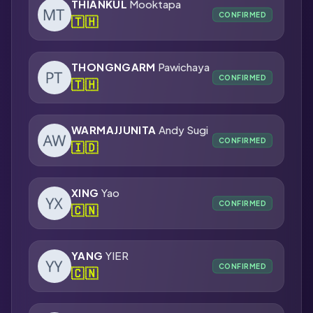
THIANKUL
Mooktapa
CONFIRMED
🇹🇭
THONGNGARM
Pawichaya
CONFIRMED
🇹🇭
WARMAJJUNITA
Andy Sugi
CONFIRMED
🇮🇩
XING
Yao
CONFIRMED
🇨🇳
YANG
YIER
CONFIRMED
🇨🇳