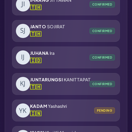
CONFIRMED
🇹🇭
JANTO
SOJIRAT
CONFIRMED
🇹🇭
JUHANA
Ira
CONFIRMED
🇮🇩
JUNTARUNGSI
KANITTAPAT
CONFIRMED
🇹🇭
KADAM
Yashashri
PENDING
🇮🇳