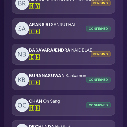
PENDING
🇲🇾
ARANSIRI
SANRUTHAI
CONFIRMED
🇹🇭
BASAVARAJENDRA
NAIDELAE
PENDING
🇮🇳
BURANASUWAN
Kankamon
CONFIRMED
🇹🇭
CHAN
On Sang
CONFIRMED
🇭🇰
DECHJINDA
Natthida