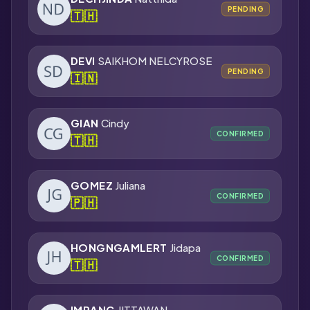
PENDING
🇹🇭
DEVI
SAIKHOM NELCYROSE
PENDING
🇮🇳
GIAN
Cindy
CONFIRMED
🇹🇭
GOMEZ
Juliana
CONFIRMED
🇵🇭
HONGNGAMLERT
Jidapa
CONFIRMED
🇹🇭
IMRANG
JITTAWAN