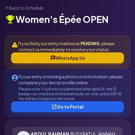
Back to Schedule
arrow_back
Women's Épée OPEN
emoji_events
If you find your entry marked as
PENDING
, please
warning
contact us immediately to resolve your status.
chat
WhatsApp Us
If your entry is missing a photo or information, please
account_circle
complete your fencer profile online.
Please note: if a photo is submitted after April 26, the ID
badge can only be printed and made on-site, and a USD 16
fee will be charged at the venue.
open_in_new
Go to Portal
ABDUL RAHMAN
BUSYRATUL JANNAH