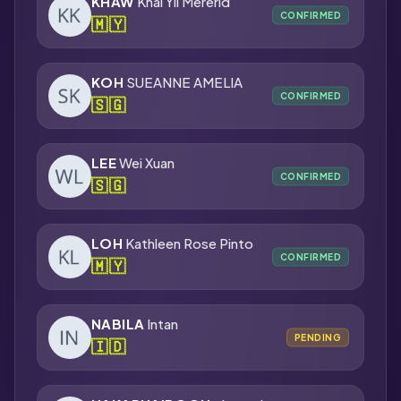
KHAW
Khai Yii Mererid
CONFIRMED
🇲🇾
KOH
SUEANNE AMELIA
CONFIRMED
🇸🇬
LEE
Wei Xuan
CONFIRMED
🇸🇬
LOH
Kathleen Rose Pinto
CONFIRMED
🇲🇾
NABILA
Intan
PENDING
🇮🇩