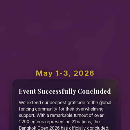
May 1-3, 2026
Event Successfully Concluded
We extend our deepest gratitude to the global
fencing community for their overwhelming
support. With a remarkable turnout of over
1,200 entries representing 21 nations, the
Bangkok Open 2026 has officially concluded.