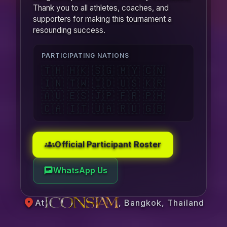
Thank you to all athletes, coaches, and
supporters for making this tournament a
resounding success.
PARTICIPATING NATIONS
🇹🇭 🇭🇰 🇸🇬 🇲🇾 🇨🇳
🇮🇳 🇹🇼 🇮🇩 🇺🇸 🇰🇷
🇦🇺 🇪🇸 🇯🇵 🇫🇷 🇵🇭
🇨🇦 🇮🇹 🇺🇦 🇷🇺 🇬🇧
Official Participant Roster
groups
WhatsApp Us
chat
location_on
At
, Bangkok, Thailand