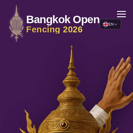
Bangkok Open
EN
Fencing
2026